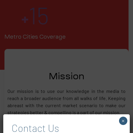
15
+
Metro Cities Coverage
Mission
Our mission is to use our knowledge in the media to
reach a broader audience from all walks of life. Keeping
abreast with the current market scenario to make our
strategies better & compelling is a part of our mission.
×
Contact Us