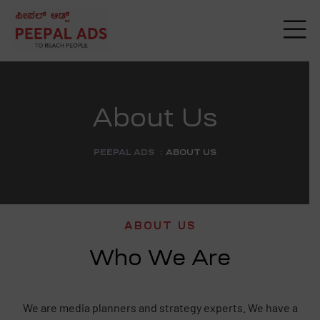
About Us
PEEPAL ADS
:
ABOUT US
ABOUT US
Who We Are
g
We are media planners and strategy experts. We have a