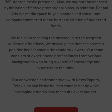
360-degree media presence. Also, we support businesses
by initiating effective promotional plans. In addition, Peepal
Ads is a media space buyer, planner, and consultant
company committed to the better utilization of budgeted
funds.
We focus on reaching the messages to the targeted
audience effectively. We devise plans that can create a
positive impact among the readers/viewers. Our team
consists of experienced professionals from various
backgrounds who bring a wealth of knowledge and
expertise to the table.
Our knowledge and connection with News Papers,
Television and Media houses come in handy while
packaging a media plan that suits every budget.