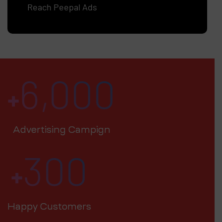
Reach Peepal Ads
6,000
+
Advertising Campign
300
+
Happy Customers