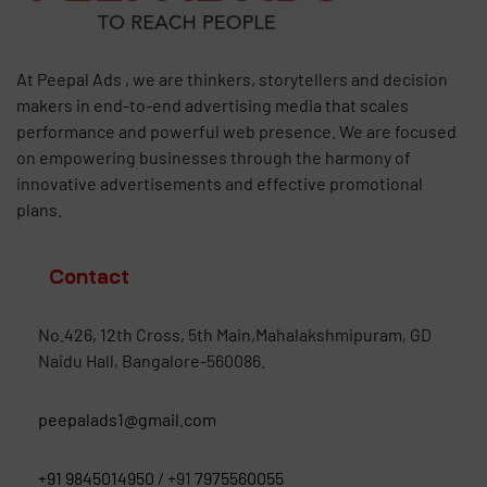
At Peepal Ads , we are thinkers, storytellers and decision
makers in end-to-end advertising media that scales
performance and powerful web presence. We are focused
on empowering businesses through the harmony of
innovative advertisements and effective promotional
plans.
Contact
No.426, 12th Cross, 5th Main,Mahalakshmipuram, GD
Naidu Hall, Bangalore-560086.
peepalads1@gmail.com
+91 9845014950
/ +91
7975560055