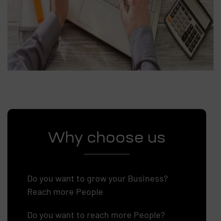
Why choose us
Do you want to grow your Business?
Reach more People
Do you want to reach more People?