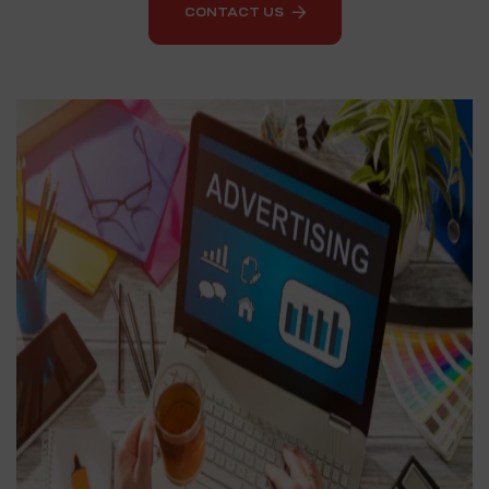
CONTACT US