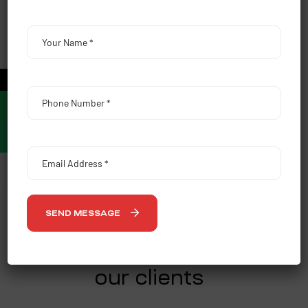
Vision
Our vision is to become the premier destination for 360
degrees of media planning, strategy and brand
promotion. We envision becoming a leading planning &
←
buying agency for the media and entertainment industry
across the demographics.
OUR SERVICES
SEND MESSAGE
CLIENTS
our clients