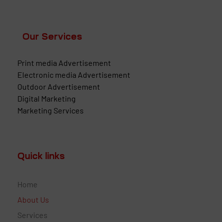
Our Services
Print media Advertisement
Electronic media Advertisement
Outdoor Advertisement
Digital Marketing
Marketing Services
Quick links
Home
About Us
Services