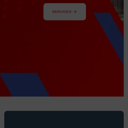
arrow_forward
SERVICES