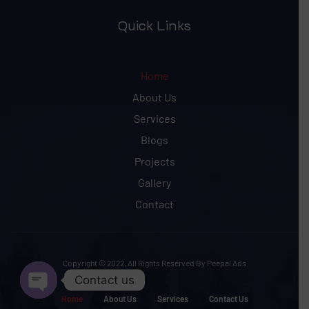
Quick Links
Home
About Us
Services
Blogs
Projects
Gallery
Contact
Copyright © 2022, All Rights Reserved By Peepal Ads
Contact us
Home
About Us
Services
Contact Us
Open