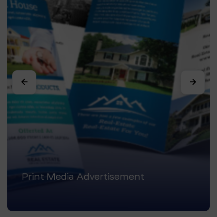
Print Media Advertisement