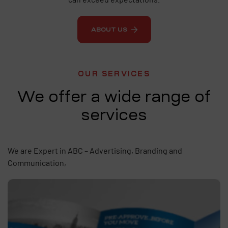
ABOUT US
OUR SERVICES
We offer a wide range of
services
We are Expert in ABC – Advertising, Branding and
Communication,