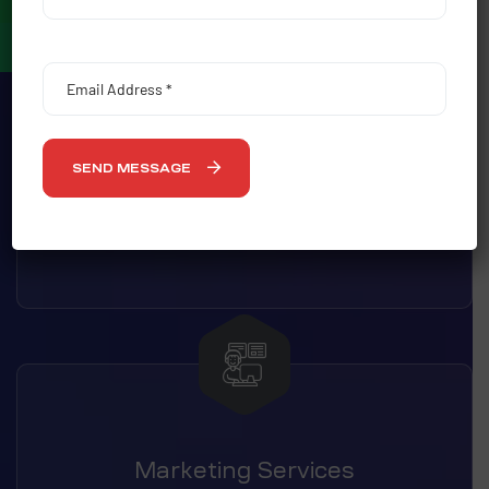
SEND MESSAGE
Outdoor Advertising
Marketing Services