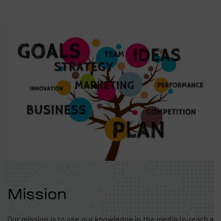
Mission
Our mission is to use our knowledge in the media to reach a