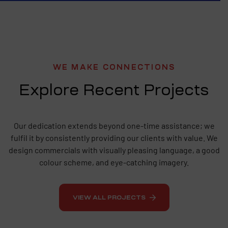
WE MAKE CONNECTIONS
Explore Recent Projects
Our dedication extends beyond one-time assistance; we
fulfil it by consistently providing our clients with value. We
design commercials with visually pleasing language, a good
colour scheme, and eye-catching imagery.
VIEW ALL PROJECTS