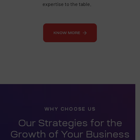
expertise to the table.
KNOW MORE
WHY CHOOSE US
Our Strategies for the
Growth of Your Business