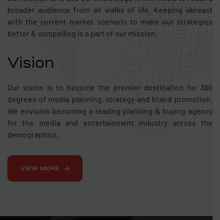
broader audience from all walks of life. Keeping abreast
with the current market scenario to make our strategies
better & compelling is a part of our mission.
Vision
Our vision is to become the premier destination for 360
degrees of media planning, strategy and brand promotion.
We envision becoming a leading planning & buying agency
for the media and entertainment industry across the
demographics.
VIEW MORE