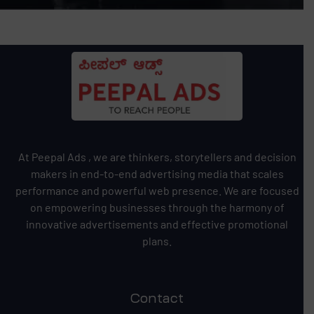
At Peepal Ads , we are thinkers, storytellers and decision
makers in end-to-end advertising media that scales
performance and powerful web presence. We are focused
on empowering businesses through the harmony of
innovative advertisements and effective promotional
plans.
Contact