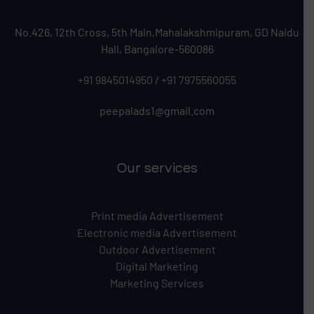
No.426, 12th Cross, 5th Main,Mahalakshmipuram, GD Naidu
Hall, Bangalore-560086
+91 9845014950
/
+91 7975560055
peepalads1@gmail.com
Our services
Print media Advertisement
Electronic media Advertisement
Outdoor Advertisement
Digital Marketing
Marketing Services