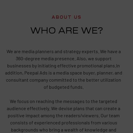
ABOUT US
WHO ARE WE?
We are media planners and strategy experts. We have a
360-degree media presence. Also, we support
businesses by initiating effective promotional plans.In
addition, Peepal Ads is a media space buyer, planner, and
consultant company committed to the better utilization
of budgeted funds.
We focus on reaching the messages to the targeted
audience effectively. We devise plans that can create a
positive impact among the readers/viewers. Our team
consists of experienced professionals from various
backgrounds who bring a wealth of knowledge and