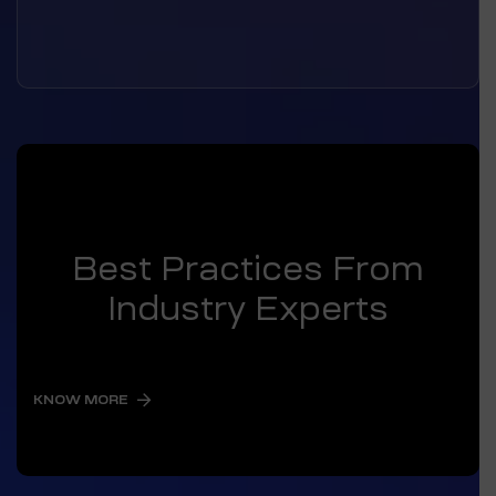
Best Practices From
Industry Experts
KNOW MORE