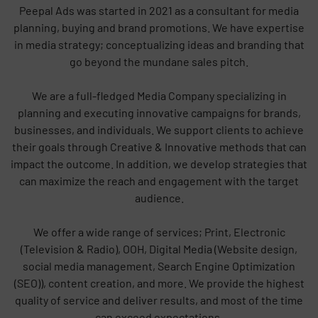
Peepal Ads was started in 2021 as a consultant for media
planning, buying and brand promotions. We have expertise
in media strategy; conceptualizing ideas and branding that
go beyond the mundane sales pitch.
We are a full-fledged Media Company specializing in
planning and executing innovative campaigns for brands,
businesses, and individuals. We support clients to achieve
their goals through Creative & Innovative methods that can
impact the outcome. In addition, we develop strategies that
can maximize the reach and engagement with the target
audience.
We offer a wide range of services; Print, Electronic
(Television & Radio), OOH, Digital Media (Website design,
social media management, Search Engine Optimization
(SEO)), content creation, and more. We provide the highest
quality of service and deliver results, and most of the time
can exceed expectations.