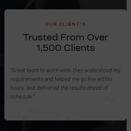
OUR CLIENT'S
Trusted From Over
1,500 Clients
"Great team to work with, they understood my
requirements and helped me go live within
hours, and delivered the results ahead of
schedule."