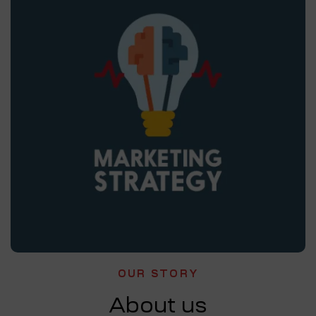
OUR STORY
About us