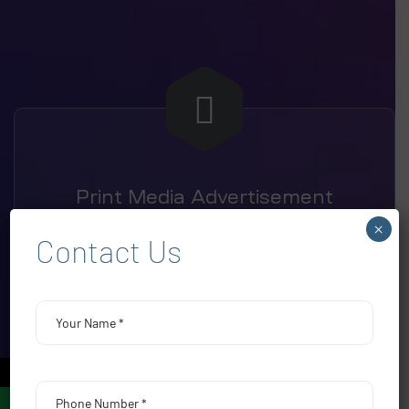
Print Media Advertisement
×
Contact Us
←
Electronic Media Advertising